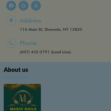
Address
116 Main St, Oneonta, NY 13820
Phone
(607) 432-2791
(Land Line)
About us