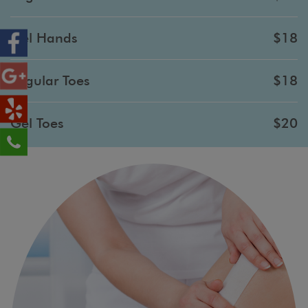
Gel Hands
$18
Regular Toes
$18
Gel Toes
$20