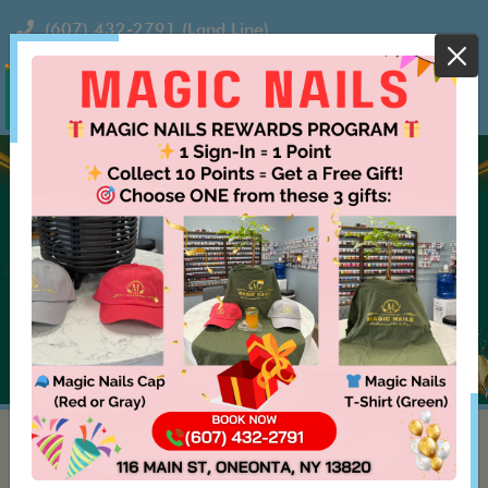
(607) 432-2791
(Land Line)
MAGIC NAILS