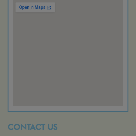
CONTACT US