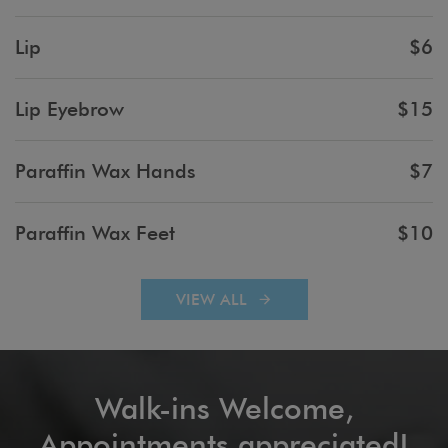
Lip
$6
Lip Eyebrow
$15
Paraffin Wax Hands
$7
Paraffin Wax Feet
$10
VIEW ALL
Walk-ins Welcome,
Appointments appreciated!