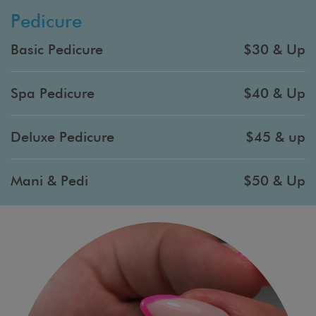
Pedicure
Basic Pedicure
$30 & Up
Spa Pedicure
$40 & Up
Deluxe Pedicure
$45 & up
Mani & Pedi
$50 & Up