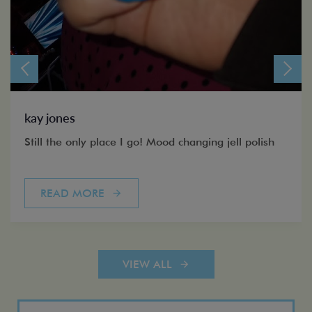
kay jones
Still the only place I go! Mood changing jell polish
READ MORE
VIEW ALL