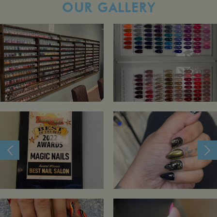
OUR GALLERY