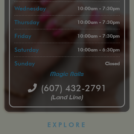
Wednesday
10:00am - 7:30pm
Thursday
10:00am - 7:30pm
Friday
10:00am - 7:30pm
Saturday
10:00am - 6:30pm
Sunday
Closed
Magic Nails
(607) 432-2791
(Land Line)
EXPLORE