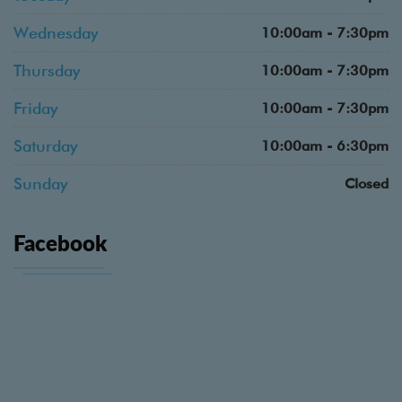
Wednesday
10:00am - 7:30pm
Thursday
10:00am - 7:30pm
Friday
10:00am - 7:30pm
Saturday
10:00am - 6:30pm
Sunday
Closed
Facebook