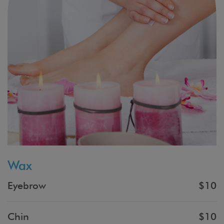
Wax
Eyebrow
$10
Chin
$10