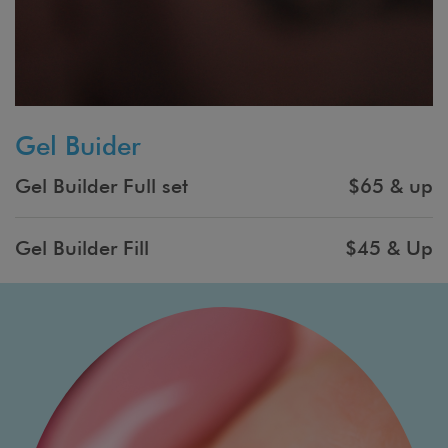
Gel Buider
Gel Builder Full set
$65 & up
Gel Builder Fill
$45 & Up