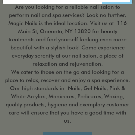
Are you looking for a reliable nail salon to
perform nail and spa services? Look no further,
Magic Nails is the ideal location. Visit us at 116
Main St, Oneonta, NY 13820 for beauty
treatments and find yourself looking even more
beautiful with a stylish look! Come experience
everyday serenity at our nail salon, a place of
relaxation and rejuvenation.
We cater to those on the go and looking for a
place to relax, recover and enjoy a spa experience.
Our high standards in Nails, Gel Nails, Pink &
White Acrylics, Manicures, Pedicures, Waxing,
quality products, hygiene and exemplary customer
care will ensure that you have a good time with
us.