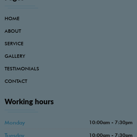
HOME
ABOUT
SERVICE
GALLERY
TESTIMONIALS
CONTACT
Working hours
Monday
10:00am - 7:30pm
Tuesday
10:00am - 7:30pm