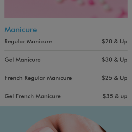
Manicure
Regular Manicure
$20 & Up
Gel Manicure
$30 & Up
French Regular Manicure
$25 & Up
Gel French Manicure
$35 & up