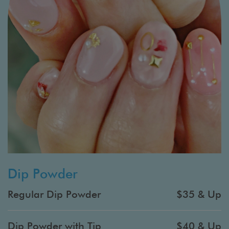
Dip Powder
Regular Dip Powder
$35 & Up
Dip Powder with Tip
$40 & Up