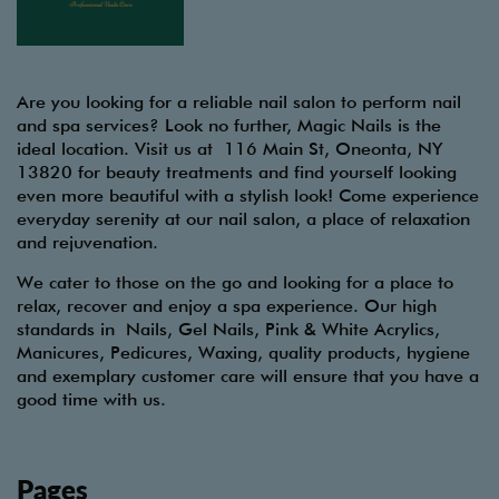
Are you looking for a reliable nail salon to perform nail
and spa services? Look no further, Magic Nails is the
ideal location. Visit us at 116 Main St, Oneonta, NY
13820 for beauty treatments and find yourself looking
even more beautiful with a stylish look! Come experience
everyday serenity at our nail salon, a place of relaxation
and rejuvenation.
We cater to those on the go and looking for a place to
relax, recover and enjoy a spa experience. Our high
standards in Nails, Gel Nails, Pink & White Acrylics,
Manicures, Pedicures, Waxing, quality products, hygiene
and exemplary customer care will ensure that you have a
good time with us.
Pages