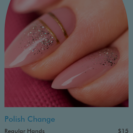
Polish Change
Regular Hands
$15