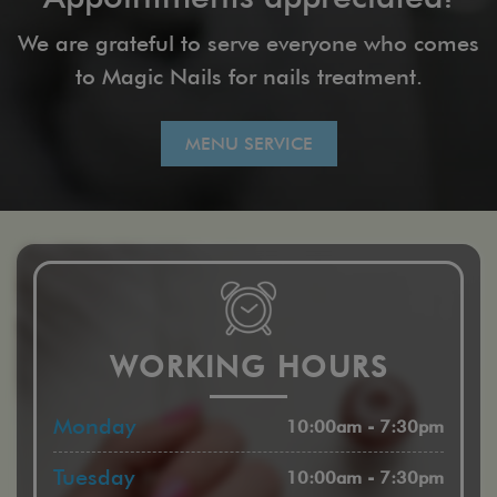
We are grateful to serve everyone who comes
to Magic Nails for nails treatment.
MENU SERVICE
WORKING HOURS
Monday
10:00am - 7:30pm
Tuesday
10:00am - 7:30pm