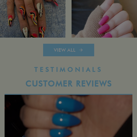
VIEW ALL
TESTIMONIALS
CUSTOMER REVIEWS