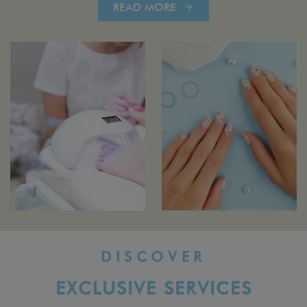
READ MORE
DISCOVER
EXCLUSIVE SERVICES