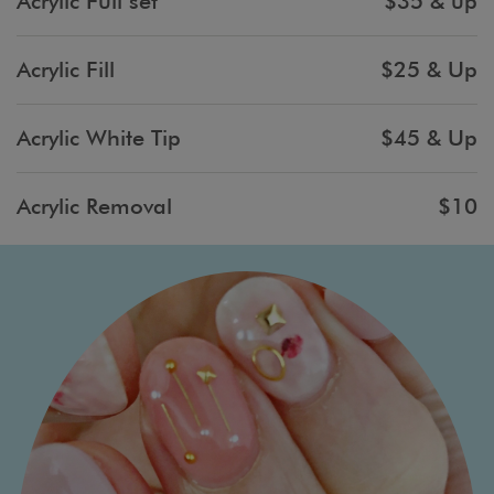
Acrylic Full set
$35 & up
Acrylic Fill
$25 & Up
Acrylic White Tip
$45 & Up
Acrylic Removal
$10