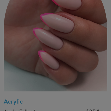
Acrylic